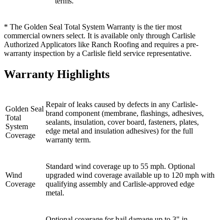
terms.
* The Golden Seal Total System Warranty is the tier most
commercial owners select. It is available only through Carlisle
Authorized Applicators like Ranch Roofing and requires a pre-
warranty inspection by a Carlisle field service representative.
Warranty Highlights
Repair of leaks caused by defects in any Carlisle-
Golden Seal
brand component (membrane, flashings, adhesives,
Total
sealants, insulation, cover board, fasteners, plates,
System
edge metal and insulation adhesives) for the full
Coverage
warranty term.
Standard wind coverage up to 55 mph. Optional
Wind
upgraded wind coverage available up to 120 mph with
Coverage
qualifying assembly and Carlisle-approved edge
metal.
Optional coverage for hail damage up to 3" in