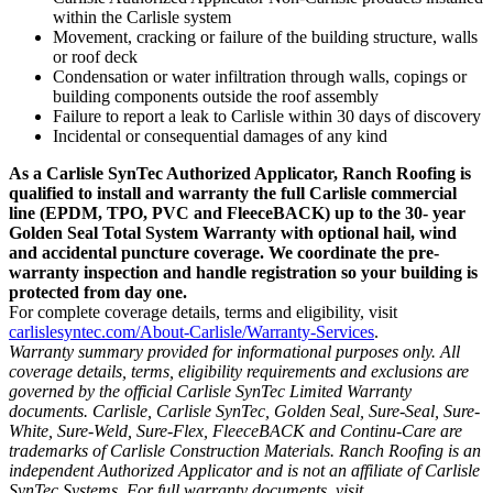
within the Carlisle system
Movement, cracking or failure of the building structure, walls
or roof deck
Condensation or water infiltration through walls, copings or
building components outside the roof assembly
Failure to report a leak to Carlisle within 30 days of discovery
Incidental or consequential damages of any kind
As a Carlisle SynTec Authorized Applicator, Ranch Roofing is
qualified to install and warranty the full Carlisle commercial
line (EPDM, TPO, PVC and FleeceBACK) up to the 30- year
Golden Seal Total System Warranty with optional hail, wind
and accidental puncture coverage. We coordinate the pre-
warranty inspection and handle registration so your building is
protected from day one.
For complete coverage details, terms and eligibility, visit
carlislesyntec.com/About-Carlisle/Warranty-Services
.
Warranty summary provided for informational purposes only. All
coverage details, terms, eligibility requirements and exclusions are
governed by the official Carlisle SynTec Limited Warranty
documents. Carlisle, Carlisle SynTec, Golden Seal, Sure-Seal, Sure-
White, Sure-Weld, Sure-Flex, FleeceBACK and Continu-Care are
trademarks of Carlisle Construction Materials. Ranch Roofing is an
independent Authorized Applicator and is not an affiliate of Carlisle
SynTec Systems. For full warranty documents, visit