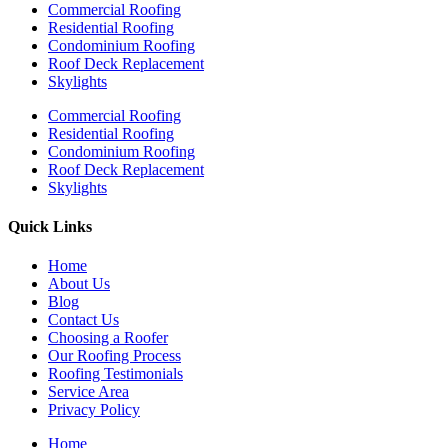
Commercial Roofing
Residential Roofing
Condominium Roofing
Roof Deck Replacement
Skylights
Commercial Roofing
Residential Roofing
Condominium Roofing
Roof Deck Replacement
Skylights
Quick Links
Home
About Us
Blog
Contact Us
Choosing a Roofer
Our Roofing Process
Roofing Testimonials
Service Area
Privacy Policy
Home