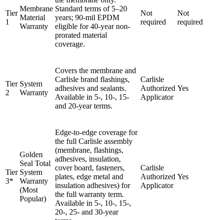
Membrane
Standard terms of 5–20
Tier
Not
Not
Material
years; 90-mil EPDM
1
required
required
Warranty
eligible for 40-year non-
prorated material
coverage.
Covers the membrane and
Carlisle brand flashings,
Carlisle
Tier
System
adhesives and sealants.
Authorized
Yes
2
Warranty
Available in 5-, 10-, 15-
Applicator
and 20-year terms.
Edge-to-edge coverage for
the full Carlisle assembly
(membrane, flashings,
Golden
adhesives, insulation,
Seal Total
cover board, fasteners,
Carlisle
Tier
System
plates, edge metal and
Authorized
Yes
3*
Warranty
insulation adhesives) for
Applicator
(Most
the full warranty term.
Popular)
Available in 5-, 10-, 15-,
20-, 25- and 30-year