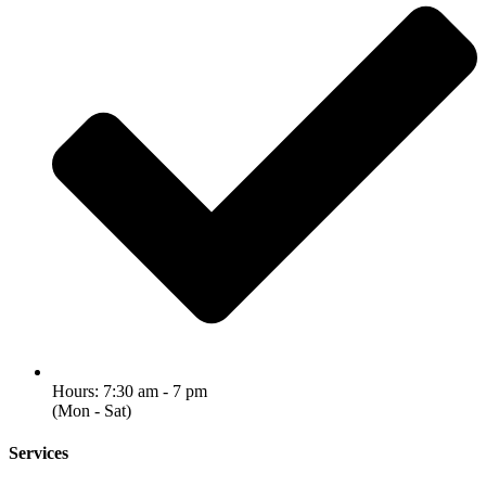
Hours: 7:30 am - 7 pm
(Mon - Sat)
Services