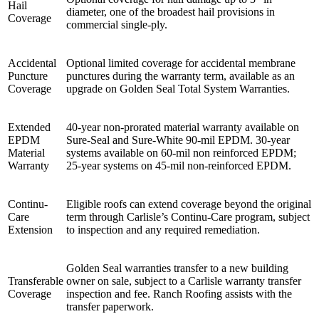
Hail
diameter, one of the broadest hail provisions in
Coverage
commercial single-ply.
Accidental
Optional limited coverage for accidental membrane
Puncture
punctures during the warranty term, available as an
Coverage
upgrade on Golden Seal Total System Warranties.
Extended
40-year non-prorated material warranty available on
EPDM
Sure-Seal and Sure-White 90-mil EPDM. 30-year
Material
systems available on 60-mil non reinforced EPDM;
Warranty
25-year systems on 45-mil non-reinforced EPDM.
Continu-
Eligible roofs can extend coverage beyond the original
Care
term through Carlisle’s Continu-Care program, subject
Extension
to inspection and any required remediation.
Golden Seal warranties transfer to a new building
Transferable
owner on sale, subject to a Carlisle warranty transfer
Coverage
inspection and fee. Ranch Roofing assists with the
transfer paperwork.