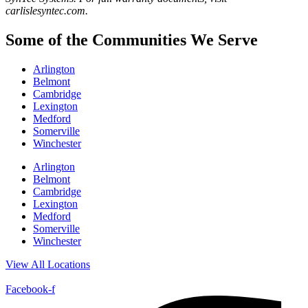
carlislesyntec.com.
Some of the Communities We Serve
Arlington
Belmont
Cambridge
Lexington
Medford
Somerville
Winchester
Arlington
Belmont
Cambridge
Lexington
Medford
Somerville
Winchester
View All Locations
Facebook-f