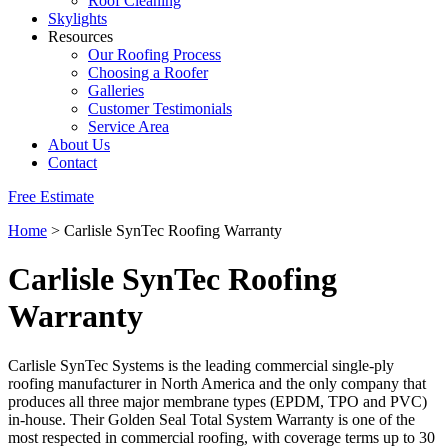
Roof Cleaning
Skylights
Resources
Our Roofing Process
Choosing a Roofer
Galleries
Customer Testimonials
Service Area
About Us
Contact
Free Estimate
Home
>
Carlisle SynTec Roofing Warranty
Carlisle SynTec Roofing
Warranty
Carlisle SynTec Systems is the leading commercial single-ply
roofing manufacturer in North America and the only company that
produces all three major membrane types (EPDM, TPO and PVC)
in-house. Their Golden Seal Total System Warranty is one of the
most respected in commercial roofing, with coverage terms up to 30