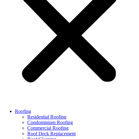
Roofing
Residential Roofing
Condominium Roofing
Commercial Roofing
Roof Deck Replacement