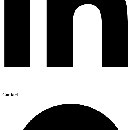
Contact