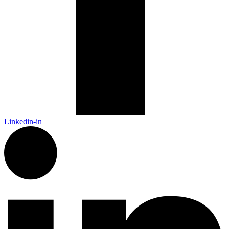
Linkedin-in