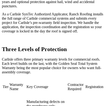
years and optional protection against hail, wind and accidental
punctures.
As a Carlisle SynTec Authorized Applicator, Ranch Roofing installs
the full range of Carlisle commercial systems and submits every
project for Carlisle’s pre-warranty field inspection. We handle the
application, the inspection coordination and the registration so your
coverage is locked in the day the roof is signed off.
Three Levels of Protection
Carlisle offers three primary warranty levels for commercial roofs.
Each level builds on the last, with the Golden Seal Total System
Warranty being the most popular choice for owners who want full-
assembly coverage.
Warranty
Contractor
Tier
Key Coverage
Registration
Name
Required
Manufacturing defects on
the membrane only.