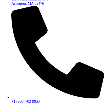
Arlington, MA 02476
+1 (866) 703-9853