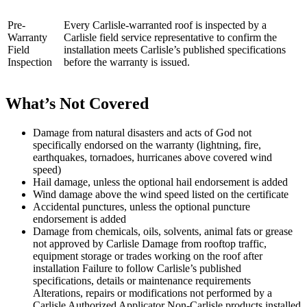
Pre-
Every Carlisle-warranted roof is inspected by a
Warranty
Carlisle field service representative to confirm the
Field
installation meets Carlisle’s published specifications
Inspection
before the warranty is issued.
What’s Not Covered
Damage from natural disasters and acts of God not
specifically endorsed on the warranty (lightning, fire,
earthquakes, tornadoes, hurricanes above covered wind
speed)
Hail damage, unless the optional hail endorsement is added
Wind damage above the wind speed listed on the certificate
Accidental punctures, unless the optional puncture
endorsement is added
Damage from chemicals, oils, solvents, animal fats or grease
not approved by Carlisle Damage from rooftop traffic,
equipment storage or trades working on the roof after
installation Failure to follow Carlisle’s published
specifications, details or maintenance requirements
Alterations, repairs or modifications not performed by a
Carlisle Authorized Applicator Non-Carlisle products installed