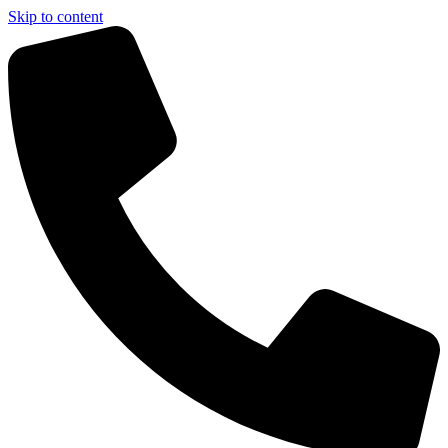
Skip to content