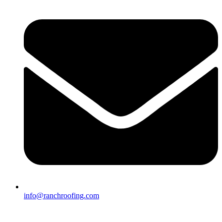
info@ranchroofing.com