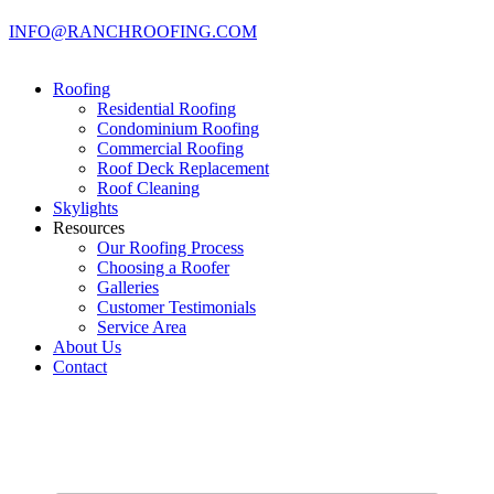
INFO@RANCHROOFING.COM
Roofing
Residential Roofing
Condominium Roofing
Commercial Roofing
Roof Deck Replacement
Roof Cleaning
Skylights
Resources
Our Roofing Process
Choosing a Roofer
Galleries
Customer Testimonials
Service Area
About Us
Contact