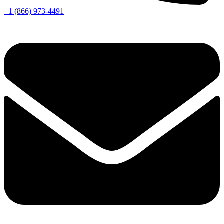
+1 (866) 973-4491