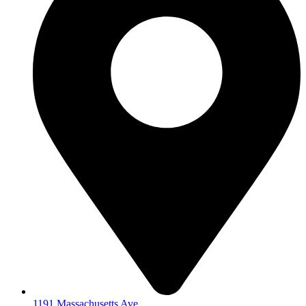
1191 Massachusetts Ave